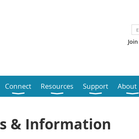
Join
Connect
Resources
Support
About
s & Information