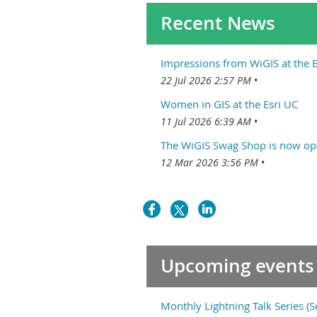
Recent News
Impressions from WiGIS at the E
22 Jul 2026 2:57 PM
Women in GIS at the Esri UC
11 Jul 2026 6:39 AM
The WiGIS Swag Shop is now op
12 Mar 2026 3:56 PM
Upcoming events
Monthly Lightning Talk Series (s