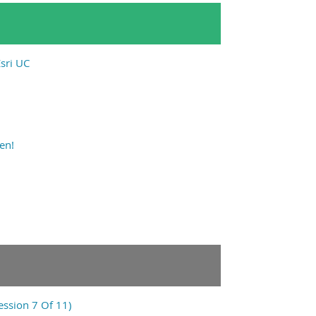
sri UC
en!
ession 7 Of 11)