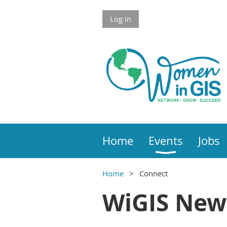
Skip to Main Content
Log in
Home
Events
Jobs
Home
Connect
Main Content
WiGIS New