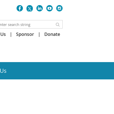
 Us
Sponsor
Donate
 Us