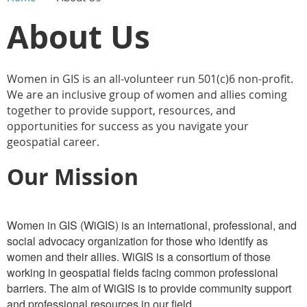
Main Content
About Us
Women in GIS is an all-volunteer run 501(c)6 non-profit.
We are an inclusive group of women and allies coming
together to provide support, resources, and
opportunities for success as you navigate your
geospatial career.
Our Mission
Women in GIS (WiGIS) is an international, professional, and
social advocacy organization for those who identify as
women and their allies. WiGIS is a consortium of those
working in geospatial fields facing common professional
barriers. The aim of WiGIS is to provide community support
and professional resources in our field.