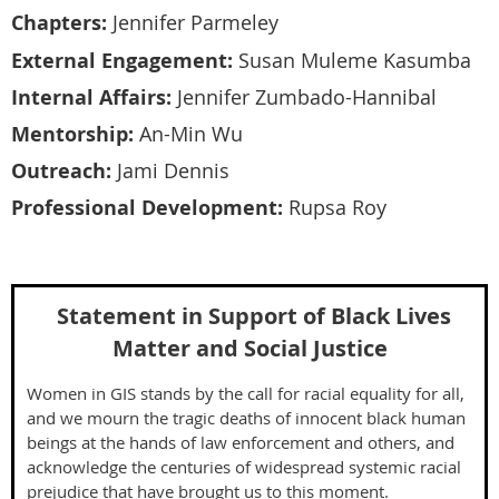
Chapters:
Jennifer Parmeley
External Engagement:
Susan Muleme Kasumba
Internal Affairs:
Jennifer
Zumbado-Hannibal
Mentorship:
An-Min Wu
Outreach:
Jami Dennis
Professional Development:
Rupsa Roy
Statement in Support of Black Lives
Matter and Social Justice
Women in GIS stands by the call for racial equality for all,
and we mourn the tragic deaths of innocent black human
beings at the hands of law enforcement and others, and
acknowledge the centuries of widespread systemic racial
prejudice that have brought us to this moment.