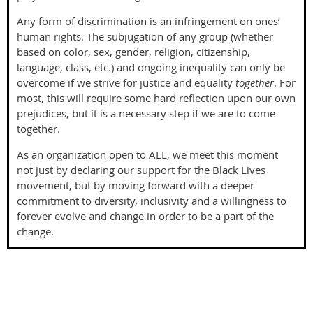
Any form of discrimination is an infringement on ones’
human rights. The subjugation of any group (whether
based on color, sex, gender, religion, citizenship,
language, class, etc.) and ongoing inequality can only be
overcome if we strive for justice and equality
together
. For
most, this will require some hard reflection upon our own
prejudices, but it is a necessary step if we are to come
together.
As an organization open to ALL, we meet this moment
not just by declaring our support for the Black Lives
movement, but by moving forward with a deeper
commitment to diversity, inclusivity and a willingness to
forever evolve and change in order to be a part of the
change.