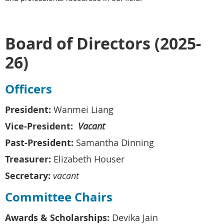
Board of Directors (2025-
26)
Officers
President:
Wanmei Liang
Vice-President:
Vacant
Past-President:
Samantha Dinning
Treasurer:
Elizabeth Houser
Secretary:
vacant
Committee Chairs
Awards & Scholarships:
Devika Jain