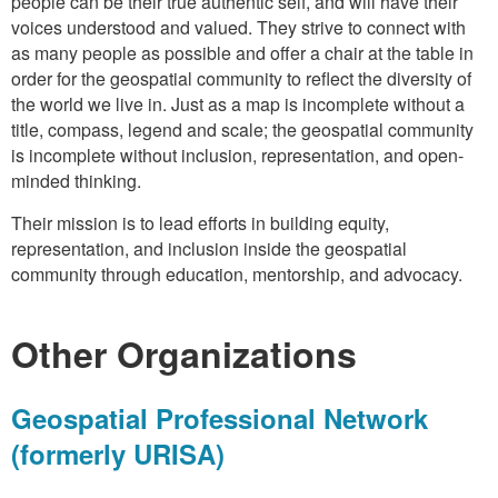
people can be their true authentic self, and will have their
voices understood and valued. They strive to connect with
as many people as possible and offer a chair at the table in
order for the geospatial community to reflect the diversity of
the world we live in. Just as a map is incomplete without a
title, compass, legend and scale; the geospatial community
is incomplete without inclusion, representation, and open-
minded thinking.
Their mission is to lead efforts in building equity,
representation, and inclusion inside the geospatial
community through education, mentorship, and advocacy.
Other Organizations
Geospatial Professional Network
(formerly URISA)