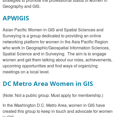
strategies to promote the professional status of women in
Geography and GIS.
APWIGIS
Asian Pacific Women in GIS and Spatial Sciences and
Surveying is a group dedicated to providing an online
networking platform for women in the Asia Pacific Region
who work in Geographic/Geospatial Information Sciences,
Spatial Science and in Surveying. The aim is to engage
women and get them talking about our roles, achievements,
upcoming opportunities and find ways of organizing
meetings on a local level.
DC Metro Area Women in GIS
(Note: Not a public group. Must apply for membership.)
In the Washington D.C. Metro Area, women in GIS have
created this group to keep in touch and advocate for women