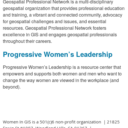
Geospatial Professional Network is a multi-disciplinary
geospatial organization that provides professional education
and training, a vibrant and connected community, advocacy
for geospatial challenges and issues, and essential
resources. Geospatial Professional Network fosters
excellence in GIS and engages geospatial professionals
throughout their careers.
Progressive Women’s Leadership
Progressive Women’s Leadership is a resource center that
empowers and supports both women and men who want to
change the way women are viewed in the workplace (and
beyond).
Women In GIS is a 501(c)6 non-profit organization | 21825