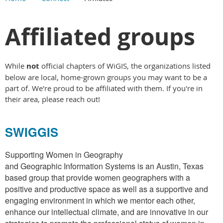
Main Content
Affiliated groups
While
not
official chapters of WiGIS, the organizations listed
below are local, home-grown groups you may want to be a
part of. We're proud to be affiliated with them. If you're in
their area, please reach out!
SWIGGIS
Supporting Women in Geography
and Geographic Information Systems is an Austin, Texas
based group that provide women geographers with a
positive and productive space as well as a supportive and
engaging environment in which we mentor each other,
enhance our intellectual climate, and are innovative in our