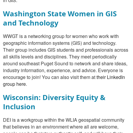
in GIS.
Washington State Women in GIS
and Technology
WWGT is a networking group for women who work with
geographic information systems (GIS) and technology.
Their group includes GIS students and professionals across
all skills levels and disciplines. They meet periodically
around southeast Puget Sound to network and share ideas,
industry information, experience, and advice. Everyone is
encourage to join! You can also visit them at
their LinkedIn
group here
.
Wisconsin: Diversity Equity &
Inclusion
DEI is a workgroup within the WLIA geospatial community
that believes in an environment where all are welcome,