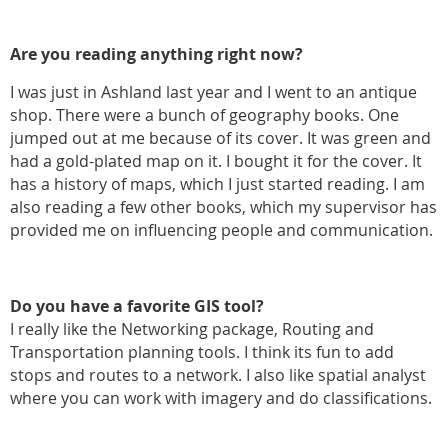
Are you reading anything right now?
I was just in Ashland last year and I went to an antique
shop. There were a bunch of geography books. One
jumped out at me because of its cover. It was green and
had a gold-plated map on it. I bought it for the cover. It
has a history of maps, which I just started reading. I am
also reading a few other books, which my supervisor has
provided me on influencing people and communication.
Do you have a favorite GIS tool?
I really like the Networking package, Routing and
Transportation planning tools. I think its fun to add
stops and routes to a network. I also like spatial analyst
where you can work with imagery and do classifications.