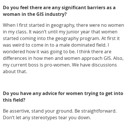
Do you feel there are any significant barriers as a
woman in the GIS industry?
When I first started in geography, there were no women
in my class. It wasn’t until my junior year that women
started coming into the geography program. At first it
was weird to come in to a male dominated field. I
wondered how it was going to be. I think there are
differences in how men and women approach GIS. Also,
my current boss is pro-women. We have discussions
about that.
Do you have any advice for women trying to get into
this field?
Be assertive, stand your ground. Be straightforward.
Don’t let any stereotypes tear you down.