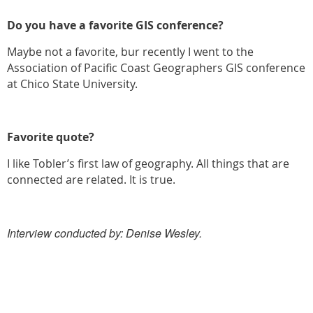
Do you have a favorite GIS conference?
Maybe not a favorite, bur recently I went to the
Association of Pacific Coast Geographers GIS conference
at Chico State University.
Favorite quote?
I like Tobler’s first law of geography. All things that are
connected are related. It is true.
Interview conducted by: Denise Wesley.