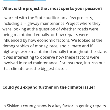
What is the project that most sparks your passion?
I worked with the State auditor on a few projects,
including a Highway maintenance Project where they
were looking at the question of whether roads were
being maintained equally, or how repairs were
influenced by how economic factors. We looked at the
demographics of money, race, and climate and if
highways were maintained equally throughout the state.
It was interesting to observe how these factors were
involved in road maintenance. For instance, it turns out
that climate was the biggest factor.
Could you expand further on the climate issue?
In Siskiyou county, snow is a key factor in getting repairs