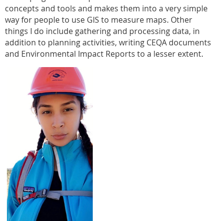
concepts and tools and makes them into a very simple
way for people to use GIS to measure maps. Other
things I do include gathering and processing data, in
addition to planning activities, writing CEQA documents
and Environmental Impact Reports to a lesser extent.