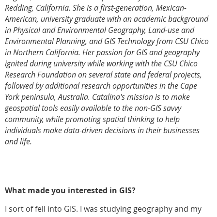
Redding, California. She is a first-generation, Mexican-
American, university graduate with an academic background
in Physical and Environmental Geography, Land-use and
Environmental Planning, and GIS Technology from CSU Chico
in Northern California. Her passion for GIS and geography
ignited during university while working with the CSU Chico
Research Foundation on several state and federal projects,
followed by additional research opportunities in the Cape
York peninsula, Australia. Catalina's mission is to make
geospatial tools easily available to the non-GIS savvy
community, while promoting spatial thinking to help
individuals make data-driven decisions in their businesses
and life.
What made you interested in GIS?
I sort of fell into GIS. I was studying geography and my