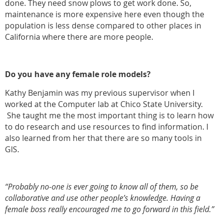
done. They need snow plows to get work done. So,
maintenance is more expensive here even though the
population is less dense compared to other places in
California where there are more people.
Do you have any female role models?
Kathy Benjamin was my previous supervisor when I
worked at the Computer lab at Chico State University.
She taught me the most important thing is to learn how
to do research and use resources to find information. I
also learned from her that there are so many tools in
GIS.
“Probably no-one is ever going to know all of them, so be
collaborative and use other people’s knowledge. Having a
female boss really encouraged me to go forward in this field.”