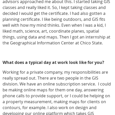
advisors approached me about this. I started taking GIS
classes and really liked it. So, I kept taking classes and
decided I would get the certificate. I had also gotten a
planning certificate. I like being outdoors, and GIS fits
well with how my mind thinks. Even when I was a kid, I
liked math, science, art, coordinate planes, spatial
things, using data and maps. Then I got an internship at
the Geographical Information Center at Chico State.
What does a typical day at work look like for you?
Working for a private company, my responsibilities are
really spread out. There are two people in the GIS
division. We have an online subscription service. I could
be making online maps for them one day, answering
phone calls to provide support, or I could be helping on
a property measurement, making maps for clients on
contours, for example. I also work on design and
developing our online platform which takes GIS