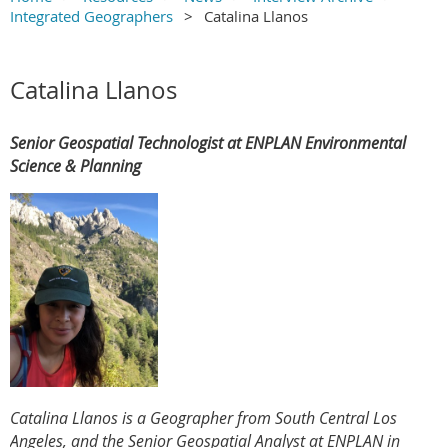
Integrated Geographers
Catalina Llanos
Main Content
Catalina Llanos
Senior Geospatial Technologist at ENPLAN Environmental
Science & Planning
Catalina Llanos is a Geographer from South Central Los
Angeles, and the Senior Geospatial Analyst at ENPLAN in