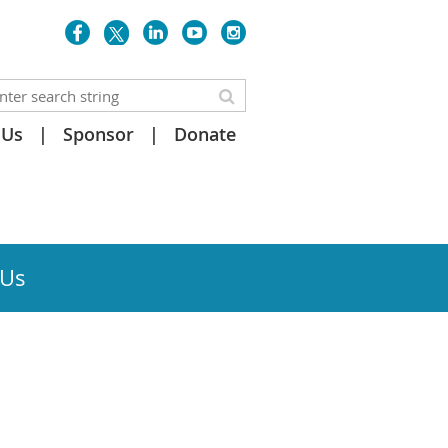
 Us
Sponsor
Donate
 Us