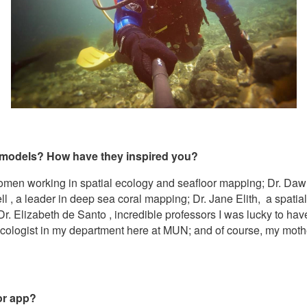
 models? How have they inspired you?
omen working in spatial ecology and seafloor mapping; Dr. Dawn
 , a leader in deep sea coral mapping; Dr. Jane Elith, a spatia
. Elizabeth de Santo , incredible professors I was lucky to ha
l ecologist in my department here at MUN; and of course, my moth
 or app?