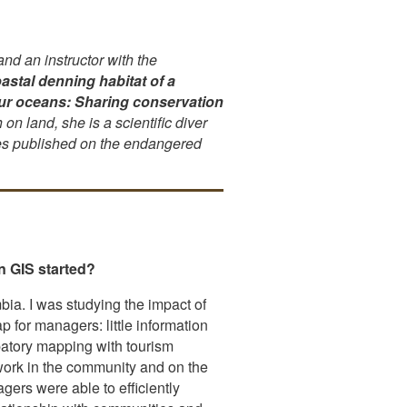
d an instructor with the
astal denning habitat of a
our oceans: Sharing conservation
on land, she is a scientific diver
les published on the endangered
n GIS started?
ia. I was studying the impact of
 for managers: little information
patory mapping with tourism
 work in the community and on the
ers were able to efficiently