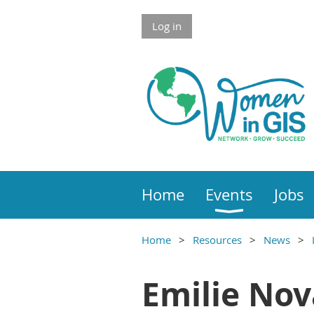
Skip to Main Content
Log in
Home
Events
Jobs
Home
Resources
News
Main Content
Emilie No