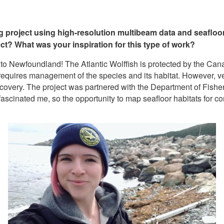
ng project using high-resolution multibeam data and seafloo
ect? What was your inspiration for this type of work?
 to Newfoundland! The Atlantic Wolffish is protected by the Ca
equires management of the species and its habitat. However, ver
recovery. The project was partnered with the Department of Fis
ascinated me, so the opportunity to map seafloor habitats for co