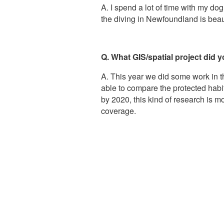
A. I spend a lot of time with my do
the diving in Newfoundland is beautif
Q. What GIS/spatial project did
A. This year we did some work in 
able to compare the protected hab
by 2020, this kind of research is 
coverage.