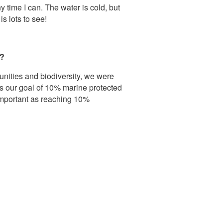
y time I can. The water is cold, but
is lots to see!
t?
nities and biodiversity, we were
 our goal of 10% marine protected
 important as reaching 10%