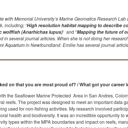
e with Memorial University’s Marine Geomatics Research Lab an
, including;
“
High resolution habitat mapping to describe co
ic wolffish (Anarhichas lupus)
”
and "
Mapping the future of 
 in several journal articles. When she is not doing her research 
ini Aquarium
in Newfoundland. Emilie has several journal artic
ed on that you are most proud of? / What got your career i
with the Seaflower Marine Protected Area in San Andres, Colomb
al reefs. The project was designed to meet an important data gap
g used for non-fishing activities. My research involved partici
al health and biodiversity. It was an incredible opportunity to
ivity types within the MPA boundaries and impact on reefs, manag