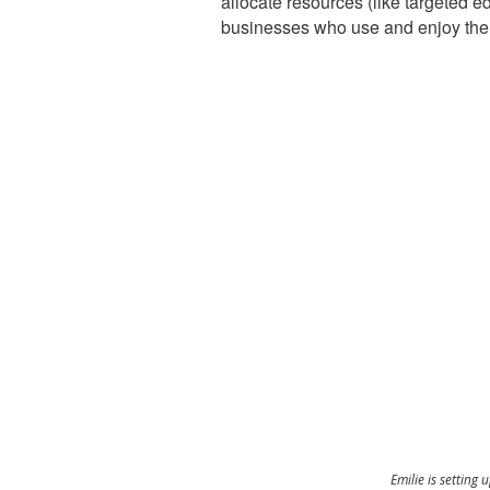
allocate resources (like targeted e
businesses who use and enjoy the
Emilie is setting