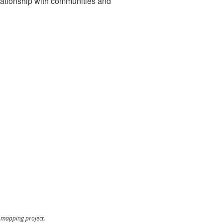
relationship with communities and
t mapping project.