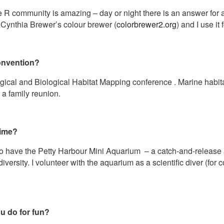
ne R community is amazing – day or night there is an answer for 
. Cynthia Brewer’s colour brewer (
colorbrewer2.org
) and I use i
onvention?
cal and Biological Habitat Mapping conference . Marine habitat
e a family reunion.
time?
o have the Petty Harbour Mini Aquarium – a catch-and-release 
versity. I volunteer with the aquarium as a scientific diver (for 
u do for fun?