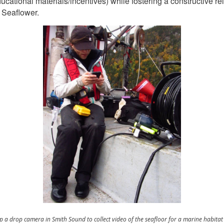
ducational materials/incentives) while fostering a constructive 
 Seaflower.
 up a drop camera in Smith Sound to collect video of the seafloor for a marine habita