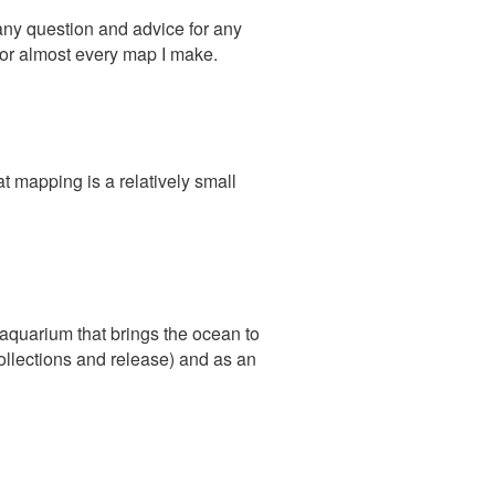
any question and advice for any
t for almost every map I make.
 mapping is a relatively small
aquarium that brings the ocean to
collections and release) and as an