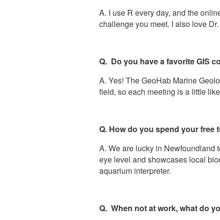
A. I use R every day, and the onli
challenge you meet. I also love Dr
Q. Do you have a favorite GIS c
A. Yes! The GeoHab Marine Geologi
field, so each meeting is a little lik
Q. How do you spend your free 
A. We are lucky in Newfoundland t
eye level and showcases local biodi
aquarium interpreter.
Q. When not at work, what do yo