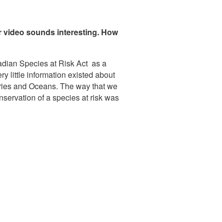
r video sounds interesting. How
nadian Species at Risk Act as a
y little information existed about
heries and Oceans. The way that we
nservation of a species at risk was