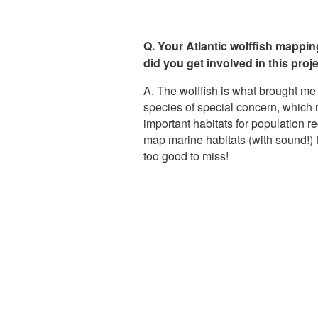
Q. Your Atlantic wolffish mappi
did you get involved in this proj
A. The wolffish is what brought me
species of special concern, which r
important habitats for population 
map marine habitats (with sound!) f
too good to miss!