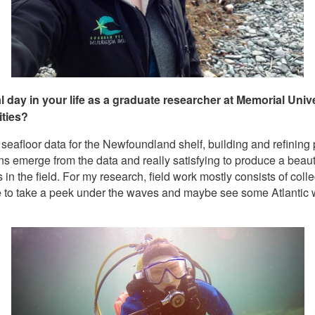
al day in your life as a graduate researcher at Memorial Un
ities?
eafloor data for the Newfoundland shelf, building and refining 
terns emerge from the data and really satisfying to produce a bea
s in the field. For my research, field work mostly consists of col
ble to take a peek under the waves and maybe see some Atlantic 