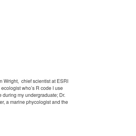
 Wright, chief scientist at ESRI
l ecologist who’s R code I use
ve during my undergraduate; Dr.
er, a marine phycologist and the