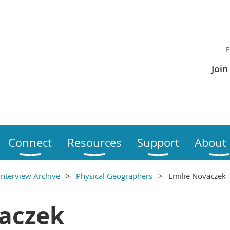
Join
Connect
Resources
Support
About
Interview Archive
Physical Geographers
Emilie Novaczek
vaczek