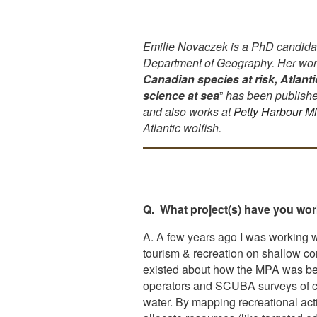
Emilie Novaczek is a PhD candidat
Department of Geography. Her work
Canadian species at risk, Atlant
science at sea
”
has been published
and also works at
Petty Harbour M
Atlantic wolfish.
Q. What project(s) have you work
A. A few years ago I was working 
tourism & recreation on shallow cor
existed about how the MPA was bein
operators and SCUBA surveys of cor
water. By mapping recreational act