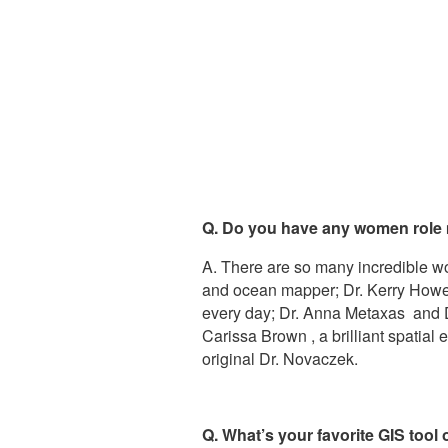
Q. Do you have any women role
A. There are so many incredible w
and ocean mapper; Dr. Kerry Howell
every day; Dr. Anna Metaxas and Dr
Carissa Brown , a brilliant spatia
original Dr. Novaczek.
Q. What’s your favorite GIS tool