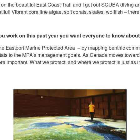
g on the beautiful East Coast Trail and I get out SCUBA diving an
ul! Vibrant coralline algae, soft corals, skates, wolffish – there 
 you work on this past year you want everyone to know abou
the Eastport Marine Protected Area – by mapping benthic commu
itats to the MPA’s management goals. As Canada moves towards
more important. What we protect, and where we protect is just as