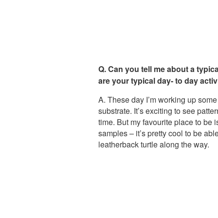
Q. Can you tell me about a typic
are your typical day- to day activ
A. These day I’m working up some s
substrate. It’s exciting to see pat
time. But my favourite place to be i
samples – it’s pretty cool to be a
leatherback turtle along the way.