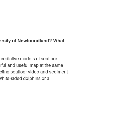
iversity of Newfoundland? What
predictive models of seafloor
utiful and useful map at the same
lecting seafloor video and sediment
white-sided dolphins or a