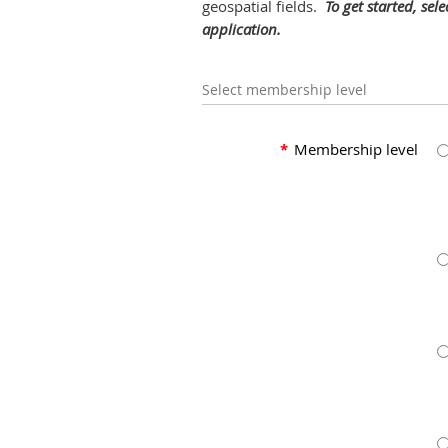
geospatial fields.
To get started, sel
application.
Select membership level
*
Membership level