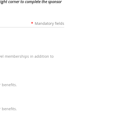
 right corner to complete the sponsor
*
Mandatory fields
evel memberships in addition to
 benefits.
 benefits.