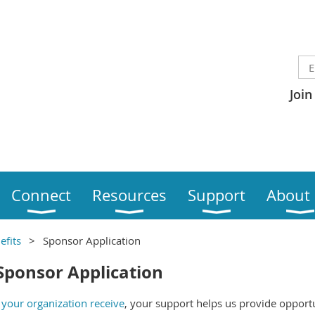
Join
Connect
Resources
Support
About
efits
Sponsor Application
Sponsor Application
your organization receive
, your support helps us provide opport