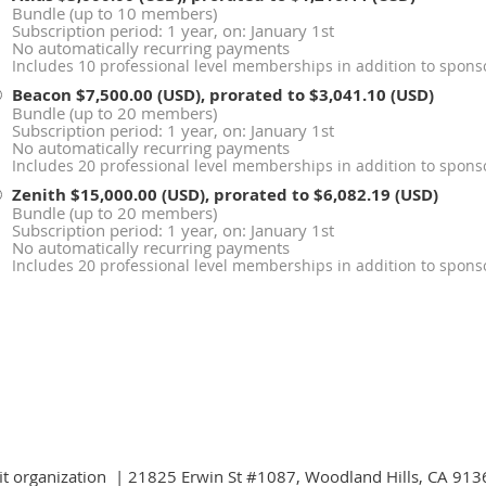
Bundle (up to 10 members)
Subscription period: 1 year, on: January 1st
No automatically recurring payments
Includes 10 professional level memberships in addition to sponso
Beacon
$7,500.00 (USD), prorated to $3,041.10 (USD)
Bundle (up to 20 members)
Subscription period: 1 year, on: January 1st
No automatically recurring payments
Includes 20 professional level memberships in addition to sponso
Zenith
$15,000.00 (USD), prorated to $6,082.19 (USD)
Bundle (up to 20 members)
Subscription period: 1 year, on: January 1st
No automatically recurring payments
Includes 20 professional level memberships in addition to sponso
fit organization | 21825 Erwin St #1087, Woodland Hills, CA 9