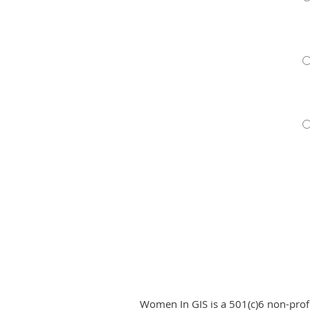
Women In GIS is a 501(c)6 non-pro