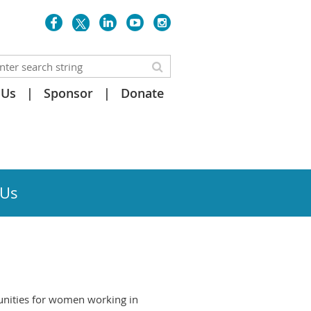
 Us
Sponsor
Donate
 Us
unities for women working in