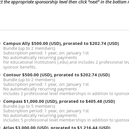
ect the appropriate sponsorship level then click "next" in the bottom
Campus Ally
$500.00 (USD), prorated to $202.74 (USD)
Bundle (up to 2 members)
Subscription period: 1 year, on: January 1st
No automatically recurring payments
For educational institutions (.edu) and includes 2 professional l
sponsor benefits.
Contour
$500.00 (USD), prorated to $202.74 (USD)
Bundle (up to 2 members)
Subscription period: 1 year, on: January 1st
No automatically recurring payments
Includes 2 professional level memberships in addition to sponsor
Compass
$1,000.00 (USD), prorated to $405.48 (USD)
Bundle (up to 5 members)
Subscription period: 1 year, on: January 1st
No automatically recurring payments
Includes 5 professional level memberships in addition to sponsor
Atlas
$3,000.00 (USD), prorated to $1,216.44 (USD)