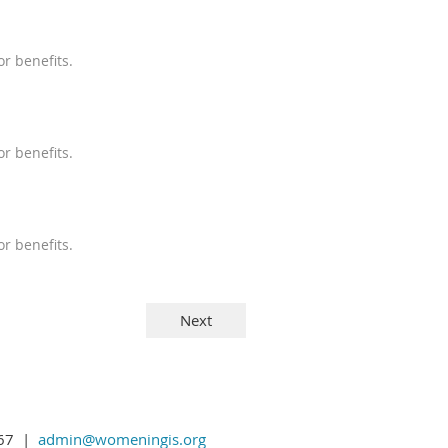
r benefits.
r benefits.
r benefits.
1367 |
admin@womeningis.org