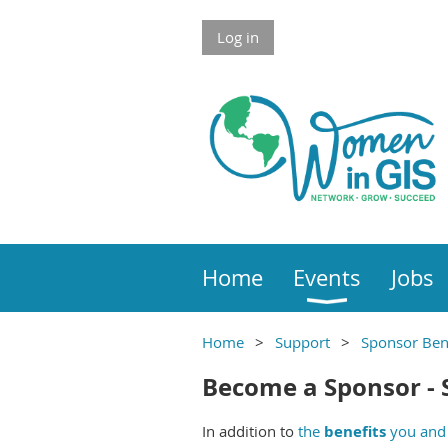
Skip to Main Content
Log in
Home
Events
Jobs
Home
Support
Sponsor Ben
Skip redundant label section
Main section
Become a Sponsor - 
Main Content
In addition to
the
benefits
you and 