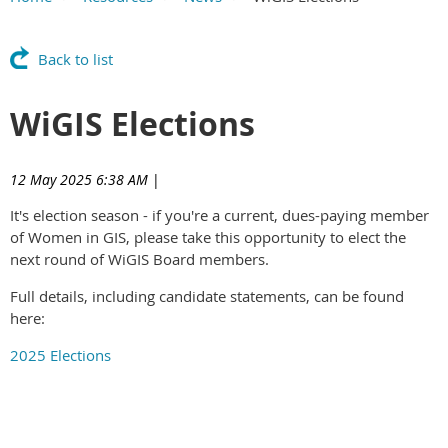
Main Content
Back to list
WiGIS Elections
12 May 2025 6:38 AM
|
It's election season - if you're a current, dues-paying member
of Women in GIS, please take this opportunity to elect the
next round of WiGIS Board members.
Full details, including candidate statements, can be found
here:
2025 Elections