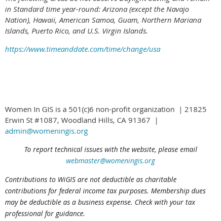
in Standard time year-round: Arizona (except the Navajo
Nation), Hawaii,
American Samoa, Guam, Northern Mariana
Islands, Puerto Rico, and U.S. Virgin Islands.
https://www.timeanddate.com/time/change/usa
Women In GIS is a 501(c)6 non-profit organization | 21825
Erwin St #1087, Woodland Hills, CA 91367 |
admin@womeningis.org
To report technical issues with the website, please email
webmaster@womeningis.org
Contributions to WiGIS are not deductible
as charitable
contributions
for federal income tax purposes. Membership dues
may be deductible as a business expense. Check with your tax
professional for guidance.