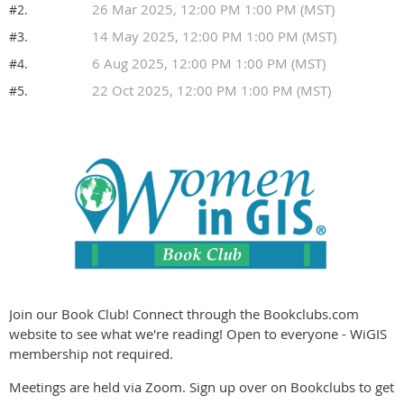
26 Mar 2025, 12:00 PM 1:00 PM (MST)
#2.
14 May 2025, 12:00 PM 1:00 PM (MST)
#3.
6 Aug 2025, 12:00 PM 1:00 PM (MST)
#4.
22 Oct 2025, 12:00 PM 1:00 PM (MST)
#5.
Join our Book Club! Connect through the Bookclubs.com
website to see what we're reading! Open to everyone - WiGIS
membership not required.
Meetings are held via Zoom. Sign up over on Bookclubs to get