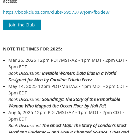
access:
https://bookclubs.com/clubs/5957379/join/fb5de8/
Join the Club
NOTE THE TIMES FOR 2025:
Mar 26, 2025 12pm PDT/MST/AZ - 1pm MDT - 2pm CDT -
3pm EDT
Book Discussion:
Invisible Women: Data Bias in a World
Designed for Men
by Caroline Criado Perez
May 14, 2025 12pm PDT/MST/AZ - 1pm MDT - 2pm CDT -
3pm EDT
Book Discussion:
Soundings: The Story of the Remarkable
Woman Who Mapped the Ocean Floor by Hali Felt
Aug 6, 2025 12pm PDT/MST/AZ - 1pm MDT - 2pm CDT -
3pm EDT
Book Discussion
: The Ghost Map: The Story of London's Most
Terrifying Epidemic -- and How it Changed Science, Cities and