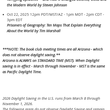
the Modern World by Steven Johnson
Oct 22, 2025 12pm PDT/MST/AZ - 1pm MDT - 2pm CDT -
3pm EDT
Prisoners of Geography: Ten Maps That Explain Everything
About the World by Tim Marshall
***NOTE: The book club meeting times are all Arizona - which
does not observe daylight saving.**
Arizona is ALWAYS on STANDARD TIME (MST). When Daylight
saving is in effect - March through November - MST is the same
as Pacific Daylight Time.
2026 Daylight Saving in the U.S. runs from March 8 through
November 1, 2026.
The following areas do not observe Daylight Saving and remain