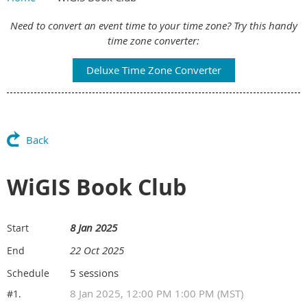
Main Content
Need to convert an event time to your time zone? Try this handy
time zone converter:
Deluxe Time Zone Converter
Back
WiGIS Book Club
8 Jan 2025
Start
22 Oct 2025
End
5 sessions
Schedule
8 Jan 2025, 12:00 PM 1:00 PM (MST)
#1.