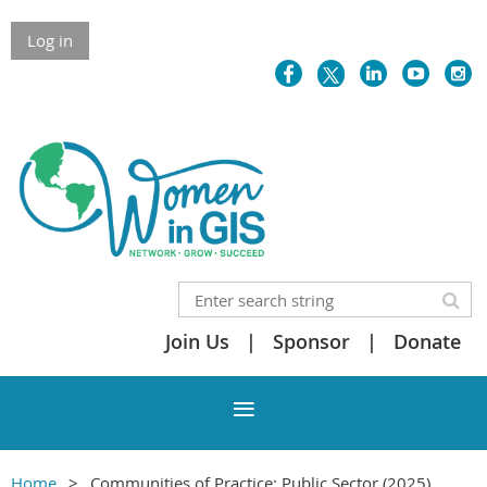
Skip to Main Content
Log in
Join Us
Sponsor
Donate
Home
Communities of Practice: Public Sector (2025)