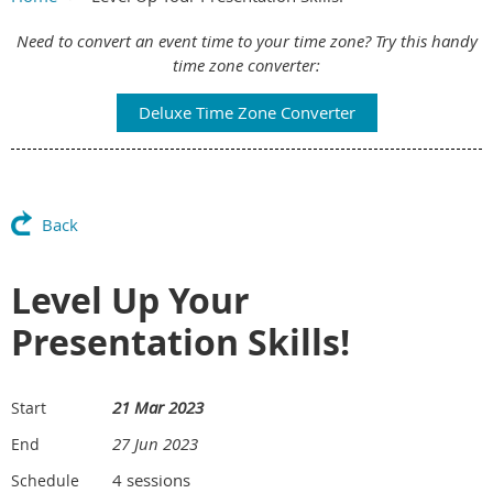
Main Content
Need to convert an event time to your time zone? Try this handy
time zone converter:
Deluxe Time Zone Converter
Back
Level Up Your
Presentation Skills!
21 Mar 2023
Start
27 Jun 2023
End
4 sessions
Schedule