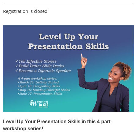
Registration is closed
Level Up Your Presentation Skills in this 4-part
workshop series!