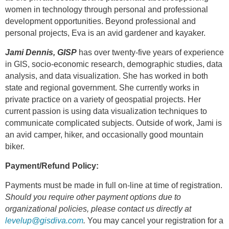
women in technology through personal and professional
development opportunities. Beyond professional and
personal projects, Eva is an avid gardener and kayaker.
Jami Dennis, GISP
has over twenty-five years of experience
in GIS, socio-economic research, demographic studies, data
analysis, and data visualization. She has worked in both
state and regional government. She currently works in
private practice on a variety of geospatial projects. Her
current passion is using data visualization techniques to
communicate complicated subjects. Outside of work, Jami is
an avid camper, hiker, and occasionally good mountain
biker.
Payment/Refund Policy:
Payments must be made in full on-line at time of registration.
Should you require other payment options due to
organizational policies, please contact us directly at
levelup@gisdiva.com
.
You may cancel your registration for a