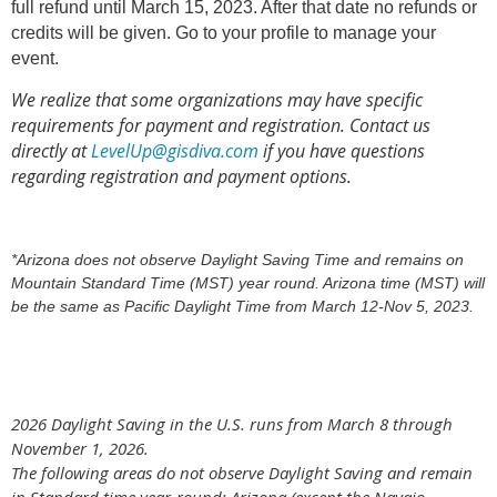
full refund until March 15, 2023. After that date no refunds or
credits will be given. Go to your profile to manage your
event.
We realize that some organizations may have specific
requirements for payment and registration. Contact us
directly at
LevelUp@gisdiva.com
if you have questions
regarding registration and payment options.
*Arizona does not observe Daylight Saving Time and remains on
Mountain Standard Time (MST) year round. Arizona time (MST) will
be the same as Pacific Daylight Time from March 12-Nov 5, 2023.
2026 Daylight Saving in the U.S. runs from March 8 through
November 1, 2026.
The following areas do not observe Daylight Saving and remain