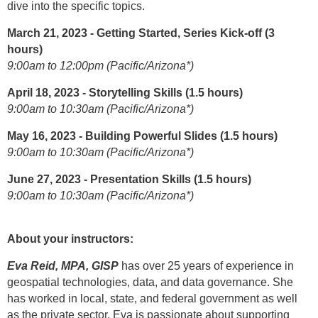
dive into the specific topics.
March 21, 2023 - Getting Started, Series Kick-off (3
hours)
9:00am to 12:00pm (Pacific/Arizona*)
April 18, 2023 - Storytelling Skills (1.5 hours)
9:00am to 10:30am (Pacific/Arizona*)
May 16, 2023 - Building Powerful Slides (1.5 hours)
9:00am to 10:30am (Pacific/Arizona*)
June 27, 2023 - Presentation Skills (1.5 hours)
9:00am to 10:30am (Pacific/Arizona*)
About your instructors:
Eva Reid, MPA, GISP
has over 25 years of experience in
geospatial technologies, data, and data governance. She
has worked in local, state, and federal government as well
as the private sector. Eva is passionate about supporting