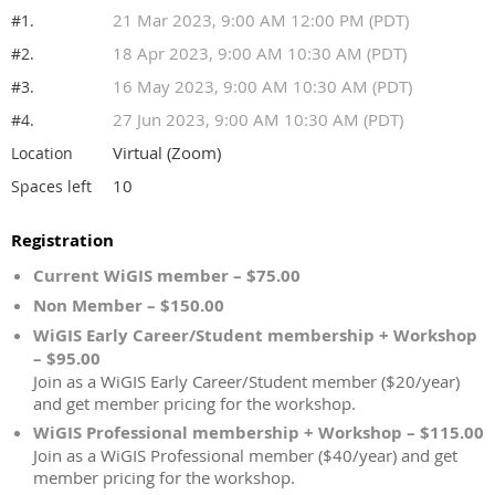
21 Mar 2023, 9:00 AM 12:00 PM (PDT)
#1.
18 Apr 2023, 9:00 AM 10:30 AM (PDT)
#2.
16 May 2023, 9:00 AM 10:30 AM (PDT)
#3.
27 Jun 2023, 9:00 AM 10:30 AM (PDT)
#4.
Virtual (Zoom)
Location
10
Spaces left
Registration
Current WiGIS member – $75.00
Non Member – $150.00
WiGIS Early Career/Student membership + Workshop
– $95.00
Join as a WiGIS Early Career/Student member ($20/year)
and get member pricing for the workshop.
WiGIS Professional membership + Workshop – $115.00
Join as a WiGIS Professional member ($40/year) and get
member pricing for the workshop.