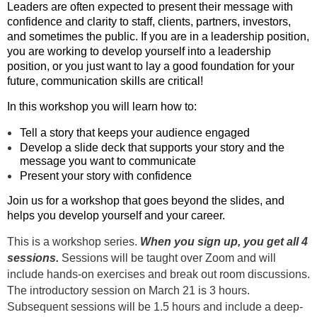
Leaders are often expected to present their message with
confidence and clarity to staff, clients, partners, investors,
and sometimes the public. If you are in a leadership position,
you are working to develop yourself into a leadership
position, or you just want to lay a good foundation for your
future, communication skills are critical!
In this workshop you will learn how to:
Tell a story that keeps your audience engaged
Develop a slide deck that supports your story and the
message you want to communicate
Present your story with confidence
Join us for a workshop that goes beyond the slides, and
helps you develop yourself and your career.
This is a workshop series.
When you sign up, you get all 4
sessions.
Sessions will be taught over Zoom and will
include hands-on exercises and break out room discussions.
The introductory session on March 21 is 3 hours.
Subsequent sessions will be 1.5 hours and include a deep-