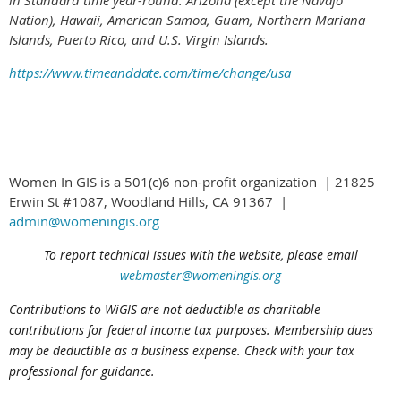
in Standard time year-round: Arizona (except the Navajo
Nation), Hawaii,
American Samoa, Guam, Northern Mariana
Islands, Puerto Rico, and U.S. Virgin Islands.
https://www.timeanddate.com/time/change/usa
Women In GIS is a 501(c)6 non-profit organization | 21825
Erwin St #1087, Woodland Hills, CA 91367 |
admin@womeningis.org
To report technical issues with the website, please email
webmaster@womeningis.org
Contributions to WiGIS are not deductible
as charitable
contributions
for federal income tax purposes. Membership dues
may be deductible as a business expense. Check with your tax
professional for guidance.