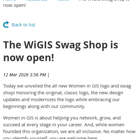
now open!
Main Content
Back to list
The WiGIS Swag Shop is
now open!
12 Mar 2026 3:56 PM
|
Today we unveiled the all new Women in GIS logo and swag
shop! Honoring the original, classic logo, the new design
updates and modernizes the logo while embracing our
beginnings along with our community.
Women in GIS is about helping you network, grow, and
succeed at every stage in your career. And, while women
founded this organization, we are all inclusive. No matter how
you identify yourself, you are welcome here.