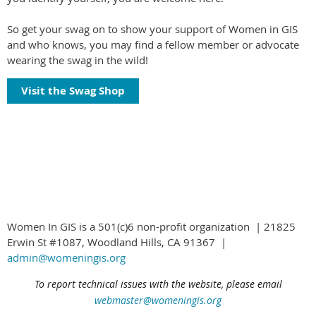
So get your swag on to show your support of Women in GIS
and who knows, you may find a fellow member or advocate
wearing the swag in the wild!
Visit the Swag Shop
Women In GIS is a 501(c)6 non-profit organization | 21825
Erwin St #1087, Woodland Hills, CA 91367 |
admin@womeningis.org
To report technical issues with the website, please email
webmaster@womeningis.org