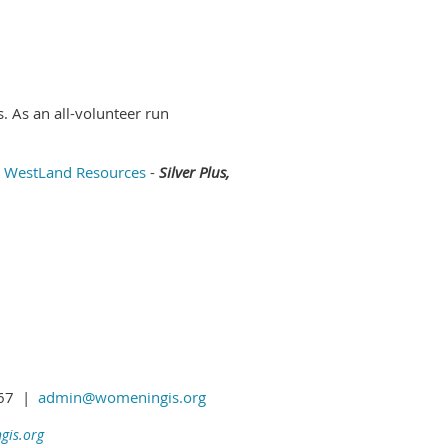
 As an all-volunteer run
WestLand Resources
-
Silver Plus,
1367 |
admin@womeningis.org
is.org