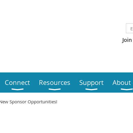
Join
Connect
Resources
Support
About
New Sponsor Opportunities!