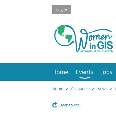
Skip to Main Content
Log in
Home
Events
Jobs
Home
Resources
News
Main Content
Back to list