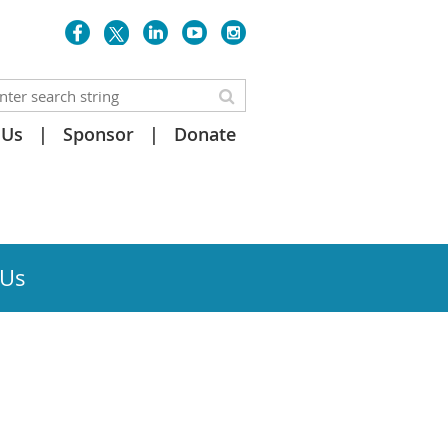
 Us
Sponsor
Donate
 Us