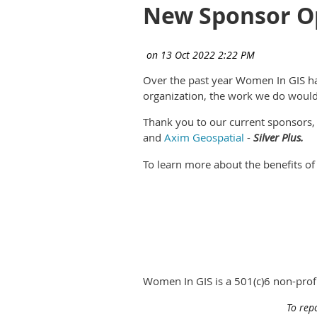
New Sponsor Op
Over the past year Women In GIS h
organization, the work we do would
Thank you to our current sponsors
and
Axim Geospatial
-
Silver Plus.
To learn more about the benefits of
Women In GIS is a 501(c)6 non-pro
To rep