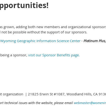
portunities!
as grown, adding both new members and organizational sponsors.
 not be possible without the support of our sponsors.
,
Wyoming Geographic Information Science Center
-
Platinum Plus,
 being a sponsor,
visit our Sponsor Benefits page.
fit organization | 21825 Erwin St #1087, Woodland Hills, CA 9
ort technical issues with the website, please email
webmaster@womening