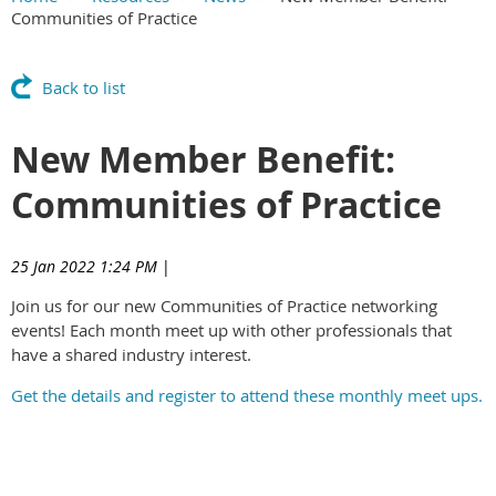
Communities of Practice
Main Content
Back to list
New Member Benefit:
Communities of Practice
25 Jan 2022 1:24 PM
|
Join us for our new Communities of Practice networking
events! Each month meet up with other professionals that
have a shared industry interest.
Get the details and register to attend these monthly meet ups.