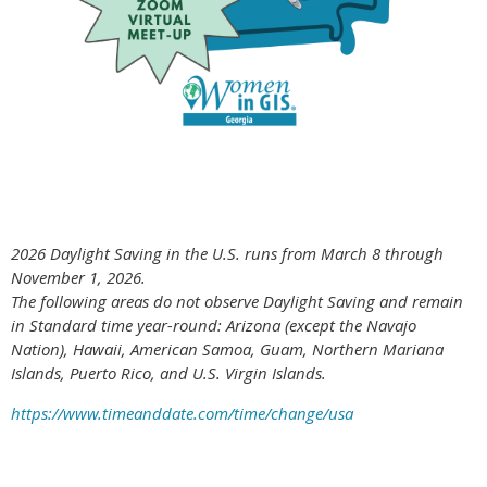
2026 Daylight Saving in the U.S. runs from March 8 through
November 1, 2026.
The following areas do not observe Daylight Saving and remain
in Standard time year-round: Arizona (except the Navajo
Nation), Hawaii,
American Samoa, Guam, Northern Mariana
Islands, Puerto Rico, and U.S. Virgin Islands.
https://www.timeanddate.com/time/change/usa