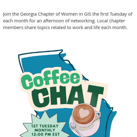
Join the Georgia Chapter of Women in GIS the first Tuesday of
each month for an afternoon of networking. Local chapter
members share topics related to work and life each month.