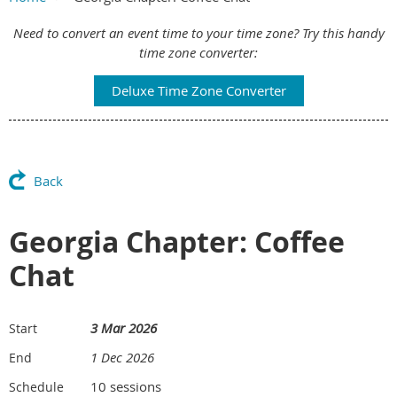
Main Content
Need to convert an event time to your time zone? Try this handy
time zone converter:
Deluxe Time Zone Converter
Back
Georgia Chapter: Coffee
Chat
3 Mar 2026
Start
1 Dec 2026
End
10 sessions
Schedule