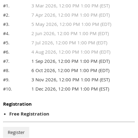
3 Mar 2026, 12:00 PM 1:00 PM (EST)
#1.
7 Apr 2026, 12:00 PM 1:00 PM (EDT)
#2.
5 May 2026, 12:00 PM 1:00 PM (EDT)
#3.
2 Jun 2026, 12:00 PM 1:00 PM (EDT)
#4.
7 Jul 2026, 12:00 PM 1:00 PM (EDT)
#5.
4 Aug 2026, 12:00 PM 1:00 PM (EDT)
#6.
1 Sep 2026, 12:00 PM 1:00 PM (EDT)
#7.
6 Oct 2026, 12:00 PM 1:00 PM (EDT)
#8.
3 Nov 2026, 12:00 PM 1:00 PM (EST)
#9.
1 Dec 2026, 12:00 PM 1:00 PM (EST)
#10.
Registration
Free Registration