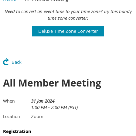
Main Content
Need to convert an event time to your time zone? Try this handy
time zone converter:
Deluxe Time Zone Converter
Back
All Member Meeting
31 Jan 2024
When
1:00 PM - 2:00 PM (PST)
Zoom
Location
Registration