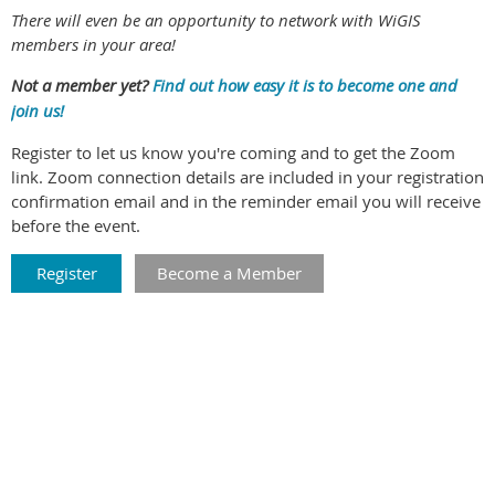
There will even be an opportunity to network with WiGIS
members in your area!
Not a member yet?
Find out how easy it is to become one and
join us!
Register to let us know you're coming and to get the Zoom
link. Zoom connection details are included in your registration
confirmation email and in the reminder email you will receive
before the event.
Register
Become a Member