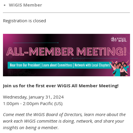
WiGIS Member
Registration is closed
Join us for the first ever WiGIS All Member Meeting!
Wednesday, January 31, 2024
1:00pm - 2:00pm Pacific (US)
Come meet the WiGIS Board of Directors, learn more about the
work each WiGIS committee is doing, network, and share your
insights on being a member.