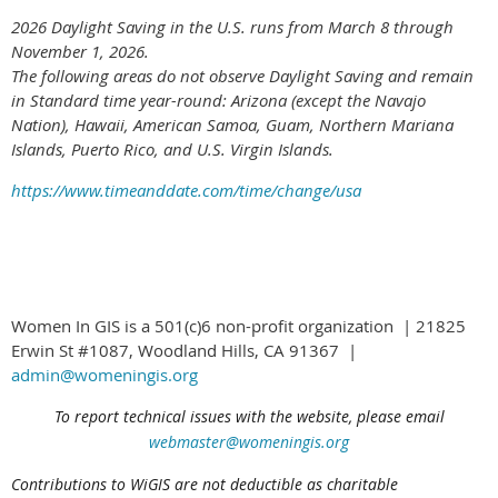
2026 Daylight Saving in the U.S. runs from March 8 through
November 1, 2026.
The following areas do not observe Daylight Saving and remain
in Standard time year-round: Arizona (except the Navajo
Nation), Hawaii,
American Samoa, Guam, Northern Mariana
Islands, Puerto Rico, and U.S. Virgin Islands.
https://www.timeanddate.com/time/change/usa
Women In GIS is a 501(c)6 non-profit organization | 21825
Erwin St #1087, Woodland Hills, CA 91367 |
admin@womeningis.org
To report technical issues with the website, please email
webmaster@womeningis.org
Contributions to WiGIS are not deductible
as charitable