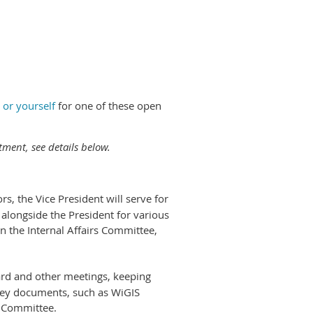
 or yourself
for one of these open
tment, see details below.
s, the Vice President will serve for
 alongside the President for various
on the Internal Affairs Committee,
ard and other meetings, keeping
 key documents, such as WiGIS
s Committee.