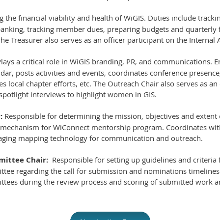
ng the financial viability and health of WiGIS. Duties include trac
nking, tracking member dues, preparing budgets and quarterly fi
he Treasurer also serves as an officer participant on the Internal
lays a critical role in WiGIS branding, PR, and communications. E
r, posts activities and events, coordinates conference presence,
s local chapter efforts, etc. The Outreach Chair also serves as an 
potlight interviews to highlight women in GIS.
:
Responsible for determining the mission, objectives and extent 
 mechanism for WiConnect mentorship program. Coordinates wi
raging mapping technology for communication and outreach.
ittee Chair:
Responsible for setting up guidelines and criteria
tee regarding the call for submission and nominations timelines 
ttees during the review process and scoring of submitted work 