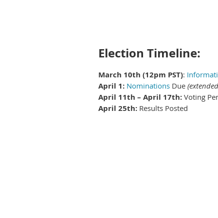
Election Timeline:
March 10th (12pm PST)
:
Informati
April 1:
Nominations
Due
(extended
April 11th – April 17th:
Voting Pe
April 25th:
Results Posted