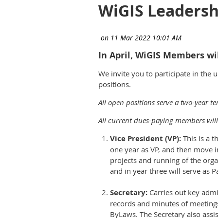
WiGIS Leadersh
In April, WiGIS Members wil
We invite you to participate in the
positions.
All open positions serve a two-year t
All current dues-paying members will 
Vice President (VP):
This is a t
one year as VP, and then move in
projects and running of the orga
and in year three will serve as P
Secretary:
Carries out key admi
records and minutes of meetings
ByLaws. The Secretary also assis