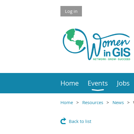
Skip to Main Content
Log in
Home
Events
Jobs
Home
Resources
News
Main Content
Back to list