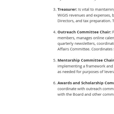
Treasurer:
Is vital to maintaini
WiGIS revenues and expenses, ba
Directors, and tax preparation. T
Outreach Committee Chair:
P
members, manages online calenda
quarterly newsletters, coordinate
Affairs Committee. Coordinates s
Mentorship Committee Chair
implementing a framework and
as needed for purposes of leve
Awards and Scholarship Comm
coordinate with outreach commit
with the Board and other commi