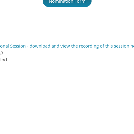
Nomination Form
onal Session - download and view the recording of this session h
!)
riod