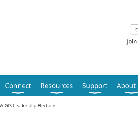
Join
Connect
Resources
Support
About
WiGIS Leadership Elections