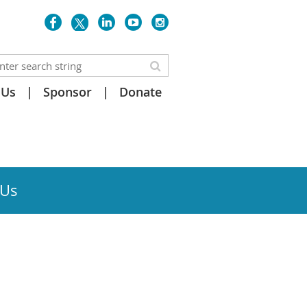
 Us
Sponsor
Donate
 Us