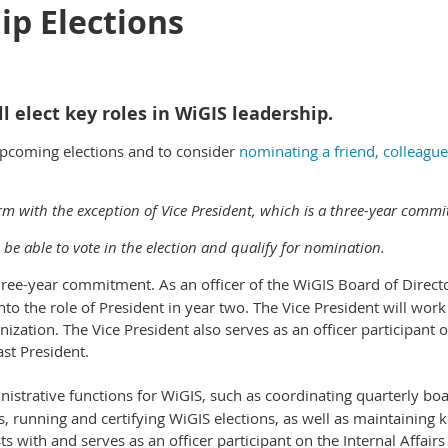
ip Elections
l elect key roles in WiGIS leadership.
 upcoming elections and to consider
nominating a friend, colleague
erm with the exception of Vice President, which is a three-year commi
be able to vote in the election and qualify for nomination.
hree-year commitment. As an officer of the WiGIS Board of Director
to the role of President in year two. The Vice President will work
nization. The Vice President also serves as an officer participant 
ast President.
nistrative functions for WiGIS, such as coordinating quarterly bo
, running and certifying WiGIS elections, as well as maintaining
ts with and serves as an officer participant on the Internal Affair