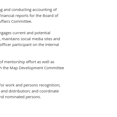
king and conducting accounting of
nancial reports for the Board of
 Affairs Committee.
ngages current and potential
 maintains social media sites and
officer participant on the Internal
of mentorship effort as well as
th the Map Development Committee
 for work and persons recognition;
and distribution; and coordinate
and nominated persons.