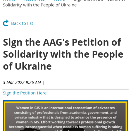
Solidarity with the People of Ukraine
Main Content
Back to list
Sign the AAG's Petition of
Solidarity with the People
of Ukraine
3 Mar 2022 9:26 AM
|
Sign the Petition Here!