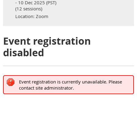
- 10 Dec 2025 (PST)
(12 sessions)
Location: Zoom
Event registration
disabled
Event registration is currently unavailable. Please
contact site administrator.