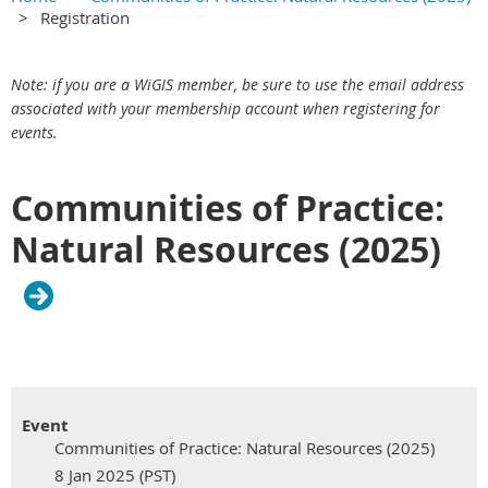
Registration
Main Content
Skip redundant label section
Email - required
Main section
Note: if you are a WiGIS member, be sure to use the email address
associated with your membership account when registering for
events.
Communities of Practice:
Natural Resources (2025)
Event
Communities of Practice: Natural Resources (2025)
8 Jan 2025 (PST)